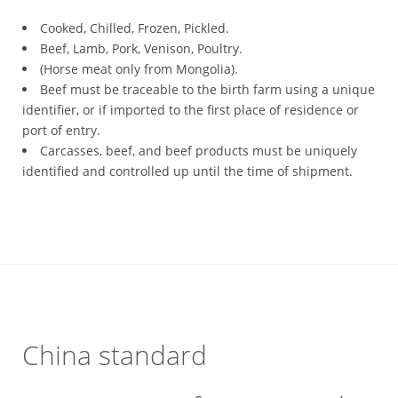
Cooked, Chilled, Frozen, Pickled.
Beef, Lamb, Pork, Venison, Poultry.
(Horse meat only from Mongolia).
Beef must be traceable to the birth farm using a unique
identifier, or if imported to the first place of residence or
port of entry.
Carcasses, beef, and beef products must be uniquely
identified and controlled up until the time of shipment.
China standard