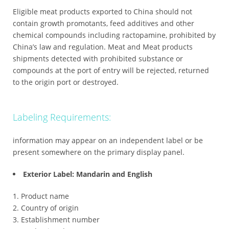
Eligible meat products exported to China should not
contain growth promotants, feed additives and other
chemical compounds including ractopamine, prohibited by
China’s law and regulation. Meat and Meat products
shipments detected with prohibited substance or
compounds at the port of entry will be rejected, returned
to the origin port or destroyed.
Labeling Requirements:
information may appear on an independent label or be
present somewhere on the primary display panel.
Exterior Label: Mandarin and English
Product name
Country of origin
Establishment number