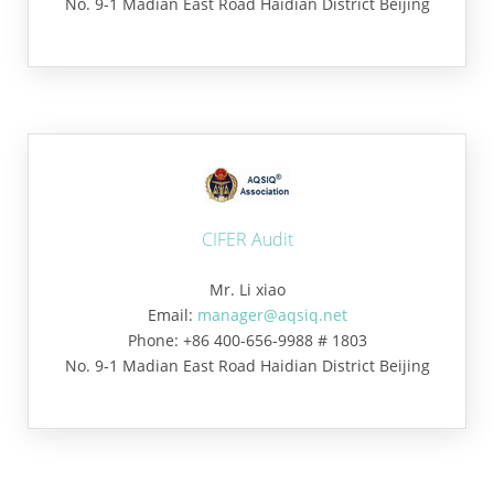
No. 9-1 Madian East Road Haidian District Beijing
CIFER Audit
Mr. Li xiao
Email:
manager@aqsiq.net
Phone: +86 400-656-9988 # 1803
No. 9-1 Madian East Road Haidian District Beijing