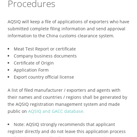
Procedures
AQSIQ will keep a file of applications of exporters who have
submitted complete filing information and send approval
information to the China customs clearance system.
Meat Test Report or certificate
Company business documents
Certificate of Origin
Application Form
Export country official license
A list of filed manufacturer / exporters and agents with
their names and countries / regions shall be generated by
the AQSIQ registration management system and made
public on
AQSIQ and GACC database.
Note: AQSIQ strongly recommends that applicant
register directly and do not leave this application process