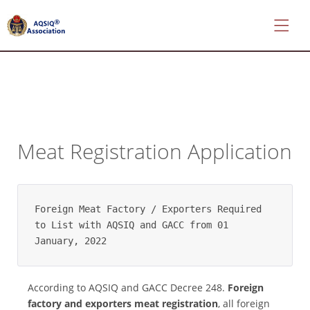
*
About
Meat Registration Application
AQSIQ
*
Certificate
search
Foreign Meat Factory / Exporters Required 
*
to List with AQSIQ and GACC from 01 
CIFER
January, 2022
Application
*
According to AQSIQ and GACC Decree 248.
Foreign
AQSIQ
factory and exporters meat registration
, all foreign
Application