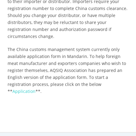
to their importer or distributor. Importers require your
registration number to complete China customs clearance.
Should you change your distributor, or have multiple
distributors, they may be reluctant to share your
registration number and authorization password if
circumstances change.
The China customs management system currently only
available application form in Mandarin. To help foreign
meat manufacturer and exporters companies who wish to
register themselves, AQSIQ Association has prepared an
English version of the application form. To start a
registration process, please click on the below
**
Application
**.