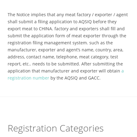
The Notice implies that any meat factory / exporter / agent
shall submit a filing application to AQSIQ before they
export meat to CHINA. factory and exporters shall fill and
submit the application form of meat exporter through the
registration filing management system. such as the
manufacturer, exporter and agent’s name, country, area,
address, contact name, telephone, meat category, test
report, etc.. needs to be submitted. After submitting the
application that manufacturer and exporter will obtain
a
registration number
by the AQSIQ and GACC.
Registration Categories