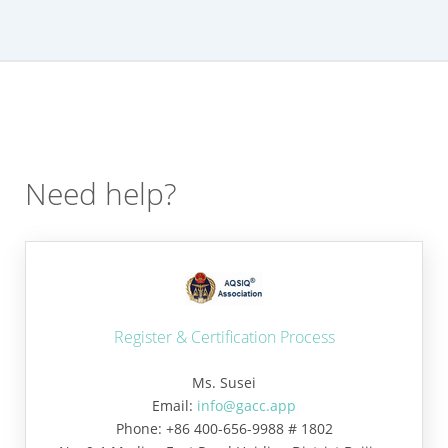
Need help?
Register & Certification Process
Ms. Susei
Email:
info@gacc.app
Phone: +86 400-656-9988 # 1802