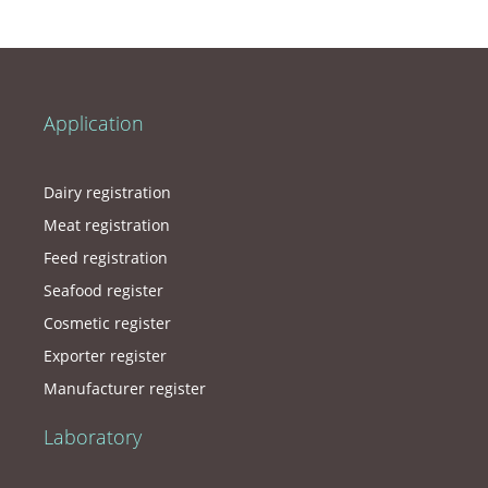
Application
Dairy registration
Meat registration
Feed registration
Seafood register
Cosmetic register
Exporter register
Manufacturer register
Laboratory