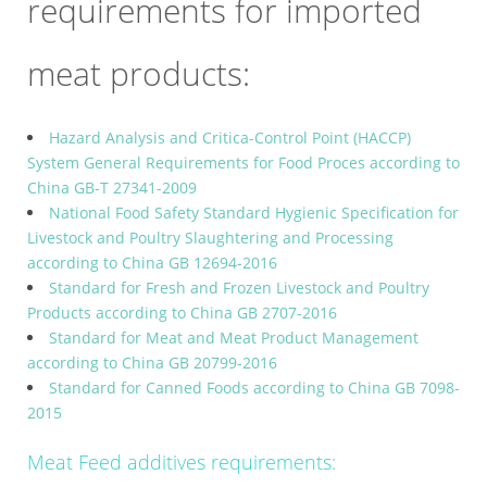
requirements for imported
meat products:
Hazard Analysis and Critica-Control Point (HACCP)
System General Requirements for Food Proces according to
China GB-T 27341-2009
National Food Safety Standard Hygienic Specification for
Livestock and Poultry Slaughtering and Processing
according to China GB 12694-2016
Standard for Fresh and Frozen Livestock and Poultry
Products according to China GB 2707-2016
Standard for Meat and Meat Product Management
according to China GB 20799-2016
Standard for Canned Foods according to China GB 7098-
2015
Meat Feed additives requirements: