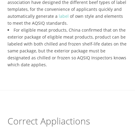
association have designed the different beef types of label
templates, for the convenience of applicants quickly and
automatically generate a
label
of own style and elements
to meet the AQSIQ standards.
For eligible meat products, China confirmed that on the
exterior package of eligible meat products, product can be
labeled with both chilled and frozen shelf-life dates on the
same package, but the exterior package must be
designated as chilled or frozen so AQSIQ Inspectors knows
which date applies.
Correct Appliactions