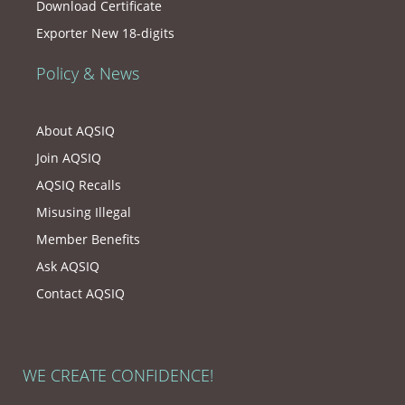
Download Certificate
Exporter New 18-digits
Policy & News
About AQSIQ
Join AQSIQ
AQSIQ Recalls
Misusing Illegal
Member Benefits
Ask AQSIQ
Contact AQSIQ
WE CREATE CONFIDENCE!