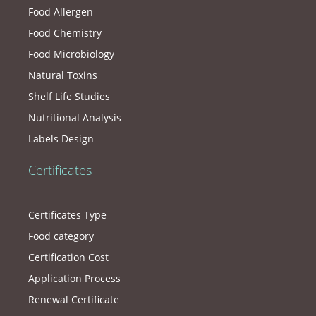
Food Allergen
Food Chemistry
Food Microbiology
Natural Toxins
Shelf Life Studies
Nutritional Analysis
Labels Design
Certificates
Certificates Type
Food category
Certification Cost
Application Process
Renewal Certificate