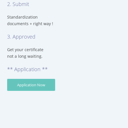
2. Submit
Standardization
documents + right way !
3. Approved
Get your certificate
not a long waiting.
** Application **
Application Now