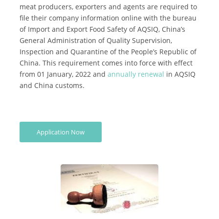
meat producers, exporters and agents are required to
*
file their company information online with the bureau
Certification
of Import and Export Food Safety of AQSIQ, China’s
Cost
General Administration of Quality Supervision,
Inspection and Quarantine of the People’s Republic of
*
China. This requirement comes into force with effect
AQSIQ
from 01 January, 2022 and
annually renewal
in AQSIQ
laboratory
and China customs.
*
Label
Design
*
Application Now
Join
AQSIQ
*
Contact
AQSIQ