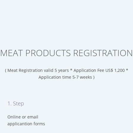
MEAT PRODUCTS REGISTRATION
( Meat Registration valid 5 years * Application Fee US$ 1,200 *
Application time 5-7 weeks )
1. Step
Online or email
applicantion forms