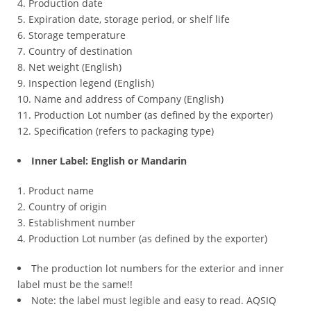
Production date
Expiration date, storage period, or shelf life
Storage temperature
Country of destination
Net weight (English)
Inspection legend (English)
Name and address of Company (English)
Production Lot number (as defined by the exporter)
Specification (refers to packaging type)
Inner Label: English or Mandarin
Product name
Country of origin
Establishment number
Production Lot number (as defined by the exporter)
The production lot numbers for the exterior and inner
label must be the same!!
Note: the label must legible and easy to read. AQSIQ