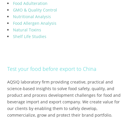
Food Adulteration
GMO & Quality Control
Nutritional Analysis
Food Allergen Analysis
Natural Toxins
Shelf Life Studies
Test your food before export to China
AQSIQ laboratory firm providing creative, practical and
science-based insights to solve food safety, quality, and
product and process development challenges for food and
beverage import and export company. We create value for
our clients by enabling them to safely develop,
commercialize, grow and protect their brand portfolio.