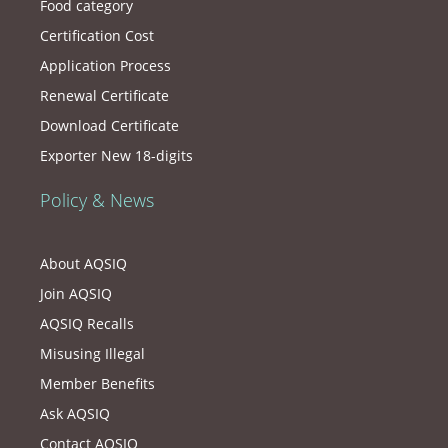
Food category
Certification Cost
Application Process
Renewal Certificate
Download Certificate
Exporter New 18-digits
Policy & News
About AQSIQ
Join AQSIQ
AQSIQ Recalls
Misusing Illegal
Member Benefits
Ask AQSIQ
Contact AQSIQ