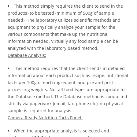
This method simply requires the client to send in the
*
product(s) to be tested (minimum of 500g of sample
Certification
needed). The laboratory utilizes scientific methods and
Cost
equipment to physically analyze your sample for the
various components that make up the nutritional
*
information needed. Virtually any food sample can be
AQSIQ
analyzed with the laboratory based method.
laboratory
Database Analysis:
*
Label
This method requires that the client sends in detailed
Design
information about each product such as recipe, nutritional
facts per 100g of each ingredient, and pre and post
*
processing weights. Not all food types are appropriate for
Join
the Database method. The Database method is conducted
AQSIQ
strictly via paperwork (email, fax, phone etc), no physical
*
sample is required for analysis.
Contact
Camera Ready Nutrition Facts Panel:
AQSIQ
When the appropriate analysis is selected and