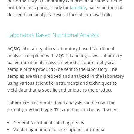
performed AQSIQ laboratory can provide a camera ready
nutrition facts panel, ready for
labeling
, based on the data
derived from analysis. Several formats are available.
Laboratory Based Nutritional Analysis
AQSIQ laboratory offers Laboratory based Nutritional
analysis compliant with AQSIQ Labeling Laws. Laboratory
based nutritional analysis methods require a physical
sample of the product(s) be sent to the laboratory. The
samples are then prepped and analyzed in the laboratory
using various scientific instruments and techniques to
yield data that is specific and unique to the product.
Laboratory based nutritional analysis can be used for
virtually any food type. This method can be used when:
General Nutritional Labeling needs
Validating manufacturer / supplier nutritional