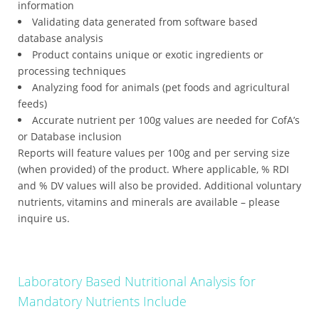
information
Validating data generated from software based
database analysis
Product contains unique or exotic ingredients or
processing techniques
Analyzing food for animals (pet foods and agricultural
feeds)
Accurate nutrient per 100g values are needed for CofA’s
or Database inclusion
Reports will feature values per 100g and per serving size
(when provided) of the product. Where applicable, % RDI
and % DV values will also be provided. Additional voluntary
nutrients, vitamins and minerals are available – please
inquire us.
Laboratory Based Nutritional Analysis for
Mandatory Nutrients Include