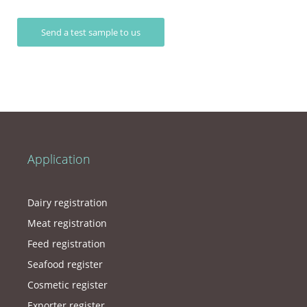
Send a test sample to us
Application
Dairy registration
Meat registration
Feed registration
Seafood register
Cosmetic register
Exporter register