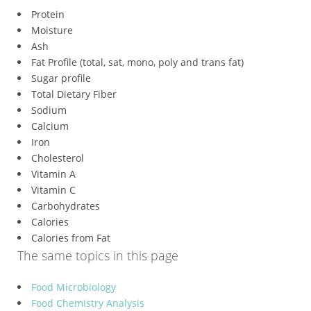
Protein
Moisture
Ash
Fat Profile (total, sat, mono, poly and trans fat)
Sugar profile
Total Dietary Fiber
Sodium
Calcium
Iron
Cholesterol
Vitamin A
Vitamin C
Carbohydrates
Calories
Calories from Fat
The same topics in this page
Food Microbiology
Food Chemistry Analysis