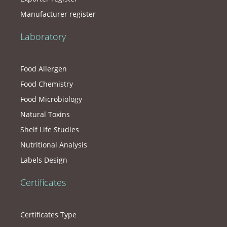
Manufacturer register
Laboratory
Food Allergen
Food Chemistry
Food Microbiology
Natural Toxins
Shelf Life Studies
Nutritional Analysis
Labels Design
Certificates
Certificates Type