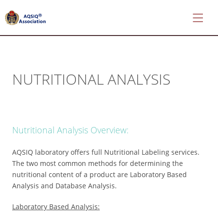
NUTRITIONAL ANALYSIS
*
About
AQSIQ
*
Nutritional Analysis Overview:
Certificate
search
AQSIQ laboratory offers full Nutritional Labeling services.
*
The two most common methods for determining the
CIFER
nutritional content of a product are Laboratory Based
Application
Analysis and Database Analysis.
*
Laboratory Based Analysis:
AQSIQ
Application