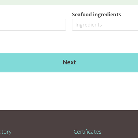
Seafood ingredients
Next
atory
Certificates