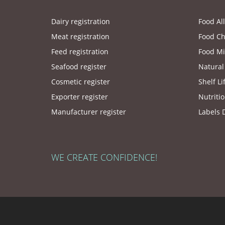
Dairy registration
Food Al
Meat registration
Food Ch
Feed registration
Food Mi
Seafood register
Natural
Cosmetic register
Shelf Li
Exporter register
Nutritio
Manufacturer register
Labels 
WE CREATE CONFIDENCE!