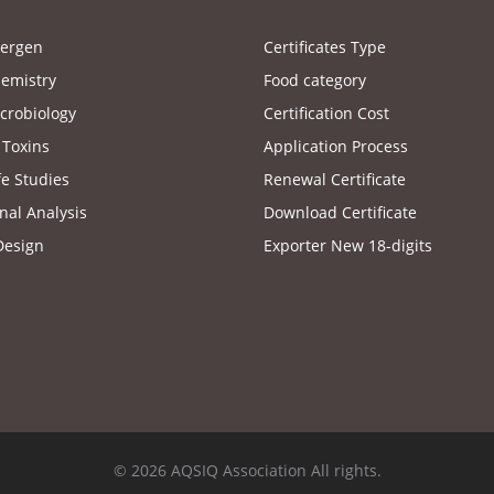
lergen
Certificates Type
emistry
Food category
crobiology
Certification Cost
 Toxins
Application Process
fe Studies
Renewal Certificate
nal Analysis
Download Certificate
Design
Exporter New 18-digits
© 2026 AQSIQ Association All rights.