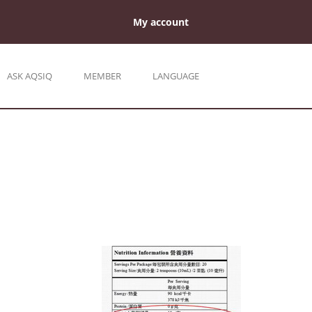
My account
ASK AQSIQ
MEMBER
LANGUAGE