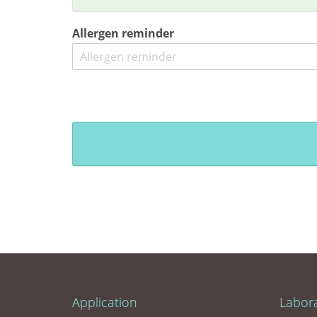
Allergen reminder
Application
Labor