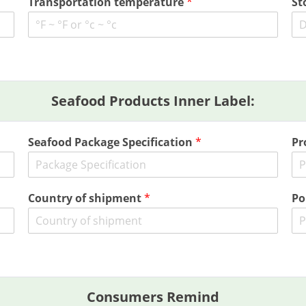
Transportation temperature
*
St
Seafood Products Inner Label:
Seafood Package Specification
*
Pr
Country of shipment
*
Po
Consumers Remind