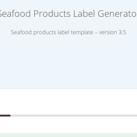
Seafood Products Label Generato
Seafood products label template – version 3.5