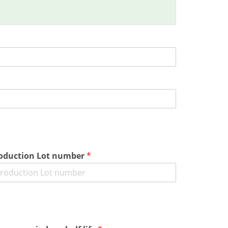
oduction Lot number
*