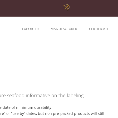
EXPORTER
MANUFACTURER
CERTIFICATE
e seafood informative on the labeling：
e date of minimum durability.
e” or “use by” dates, but non pre-packed products will still