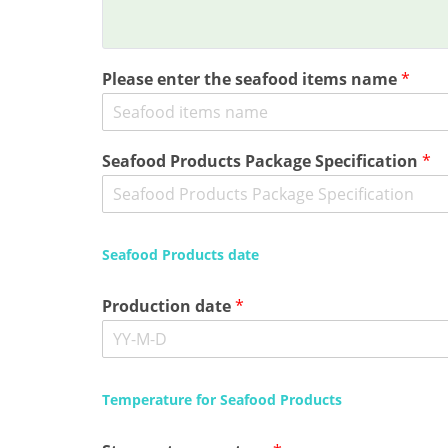
Please enter the seafood items name
*
Seafood Products Package Specification
*
Seafood Products date
Production date
*
Temperature for Seafood Products