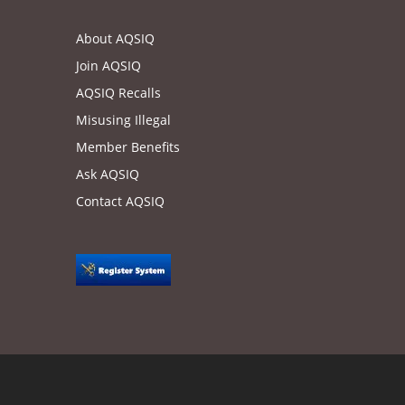
About AQSIQ
Join AQSIQ
AQSIQ Recalls
Misusing Illegal
Member Benefits
Ask AQSIQ
Contact AQSIQ