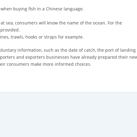
 when buying fish in a Chinese language.
at sea, consumers will know the name of the ocean. For the
 provided.
ines, trawls, hooks or straps for example.
oluntary information, such as the date of catch, the port of landing 
mporters and exporters businesses have already prepared their new
 their consumers make more informed choices.