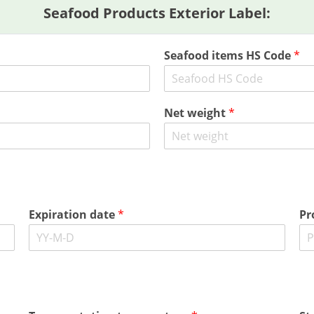
Seafood Products Exterior Label:
Seafood items HS Code
*
Net weight
*
Expiration date
*
Pr