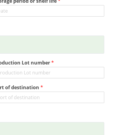
orage period or shelf life
*
oduction Lot number
*
rt of destination
*