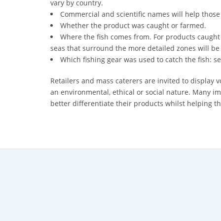
vary by country.
Commercial and scientific names will help those
*
Whether the product was caught or farmed.
Certification
Where the fish comes from. For products caught 
Cost
seas that surround the more detailed zones will be
*
Which fishing gear was used to catch the fish: se
AQSIQ
laboratory
Retailers and mass caterers are invited to display v
an environmental, ethical or social nature. Many i
*
better differentiate their products whilst helping
Label
Design
*
Join
AQSIQ
*
Contact
AQSIQ