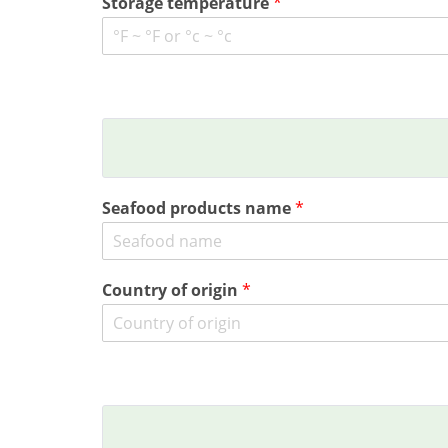
Storage temperature
*
Seafood products name
*
Country of origin
*