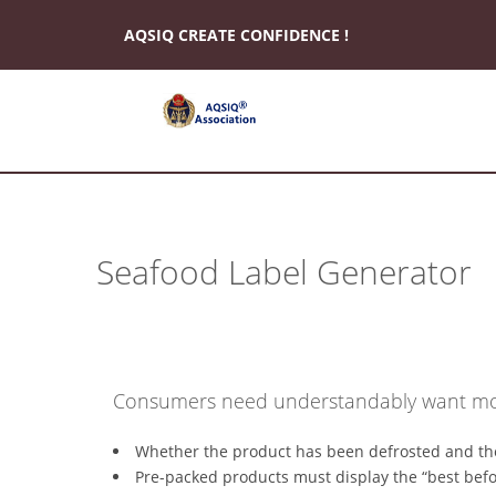
AQSIQ CREATE CONFIDENCE !
*
About
AQSIQ
Seafood Label Generator
*
Certificate
search
*
CIFER
Consumers need understandably want mor
Application
*
Whether the product has been defrosted and th
AQSIQ
Pre-packed products must display the “best befor
Application