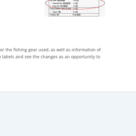
or the fishing gear used, as well as information of
 labels and see the changes as an opportunity to