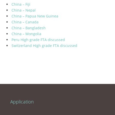
China – Fiji
China – Nepal
China – Papua New Guinea
China – Canada
China – Bangladesh
China – Mongolia
Peru High grade FTA discussed
Switzerland High grade FTA discussed
Application