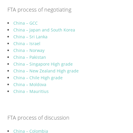
FTA process of negotiating
China – GCC
China – Japan and South Korea
China – Sri Lanka
China – Israel
China – Norway
China – Pakistan
China – Singapore High grade
China – New Zealand High grade
China – Chile High grade
China – Moldova
China – Mauritius
FTA process of discussion
China – Colombia