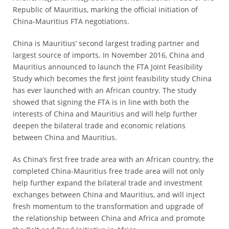
Republic of Mauritius, marking the official initiation of
*
China-Mauritius FTA negotiations.
Certification
Cost
China is Mauritius’ second largest trading partner and
largest source of imports. In November 2016, China and
*
Mauritius announced to launch the FTA Joint Feasibility
AQSIQ
Study which becomes the first joint feasibility study China
laboratory
has ever launched with an African country. The study
*
showed that signing the FTA is in line with both the
Label
interests of China and Mauritius and will help further
Design
deepen the bilateral trade and economic relations
between China and Mauritius.
*
Join
As China’s first free trade area with an African country, the
AQSIQ
completed China-Mauritius free trade area will not only
*
help further expand the bilateral trade and investment
Contact
exchanges between China and Mauritius, and will inject
AQSIQ
fresh momentum to the transformation and upgrade of
the relationship between China and Africa and promote