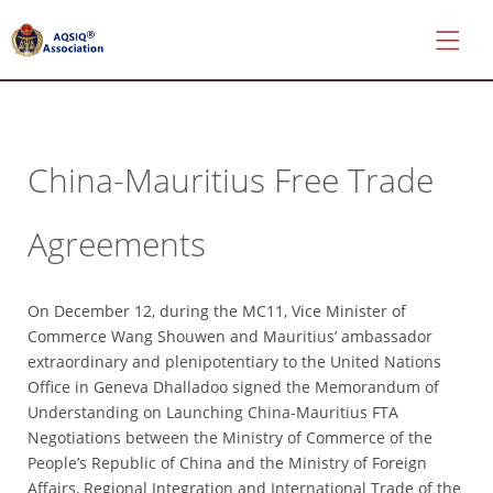
China-Mauritius Free Trade
*
About
Agreements
AQSIQ
*
Certificate
On December 12, during the MC11, Vice Minister of
search
Commerce Wang Shouwen and Mauritius’ ambassador
*
extraordinary and plenipotentiary to the United Nations
CIFER
Office in Geneva Dhalladoo signed the Memorandum of
Application
Understanding on Launching China-Mauritius FTA
Negotiations between the Ministry of Commerce of the
*
People’s Republic of China and the Ministry of Foreign
AQSIQ
Affairs, Regional Integration and International Trade of the
Application