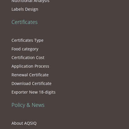
Nutritional Analysis
Labels Design
Certificates
Certificates Type
Food category
Certification Cost
Application Process
Renewal Certificate
Download Certificate
Exporter New 18-digits
Policy & News
About AQSIQ