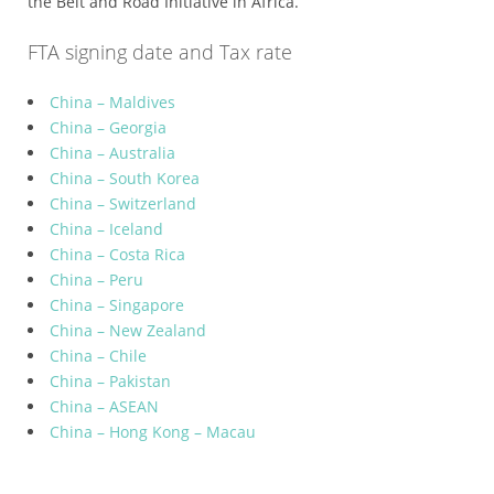
the Belt and Road Initiative in Africa.
FTA signing date and Tax rate
China – Maldives
China – Georgia
China – Australia
China – South Korea
China – Switzerland
China – Iceland
China – Costa Rica
China – Peru
China – Singapore
China – New Zealand
China – Chile
China – Pakistan
China – ASEAN
China – Hong Kong – Macau