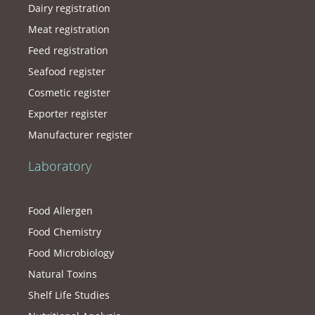
Dairy registration
Meat registration
Feed registration
Seafood register
Cosmetic register
Exporter register
Manufacturer register
Laboratory
Food Allergen
Food Chemistry
Food Microbiology
Natural Toxins
Shelf Life Studies