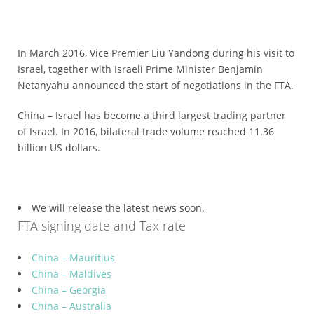
*
Certification
In March 2016, Vice Premier Liu Yandong during his visit to
Cost
Israel, together with Israeli Prime Minister Benjamin
*
Netanyahu announced the start of negotiations in the FTA.
AQSIQ
laboratory
China – Israel has become a third largest trading partner
of Israel. In 2016, bilateral trade volume reached 11.36
*
billion US dollars.
Label
Design
*
Join
We will release the latest news soon.
AQSIQ
FTA signing date and Tax rate
*
China – Mauritius
Contact
China – Maldives
AQSIQ
China – Georgia
China – Australia