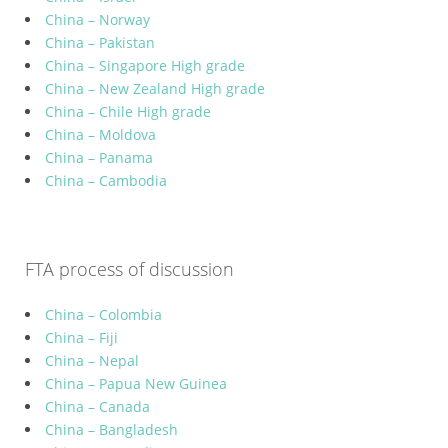
China – Norway
China – Pakistan
China – Singapore High grade
China – New Zealand High grade
China – Chile High grade
China – Moldova
China – Panama
China – Cambodia
FTA process of discussion
China – Colombia
China – Fiji
China – Nepal
China – Papua New Guinea
China – Canada
China – Bangladesh