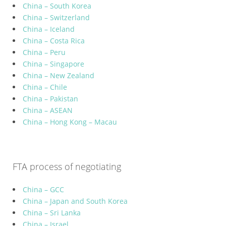
China – South Korea
China – Switzerland
China – Iceland
China – Costa Rica
China – Peru
China – Singapore
China – New Zealand
China – Chile
China – Pakistan
China – ASEAN
China – Hong Kong – Macau
FTA process of negotiating
China – GCC
China – Japan and South Korea
China – Sri Lanka
China – Israel