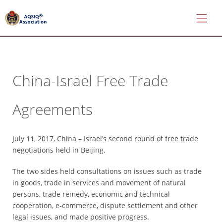
China-Israel Free Trade
*
About
Agreements
AQSIQ
*
Certificate
July 11, 2017, China – Israel’s second round of free trade
search
negotiations held in Beijing.
*
The two sides held consultations on issues such as trade
CIFER
in goods, trade in services and movement of natural
Application
persons, trade remedy, economic and technical
*
cooperation, e-commerce, dispute settlement and other
AQSIQ
legal issues, and made positive progress.
Application