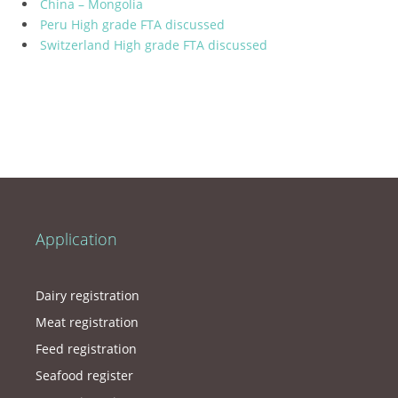
China – Mongolia
Peru High grade FTA discussed
Switzerland High grade FTA discussed
Application
Dairy registration
Meat registration
Feed registration
Seafood register