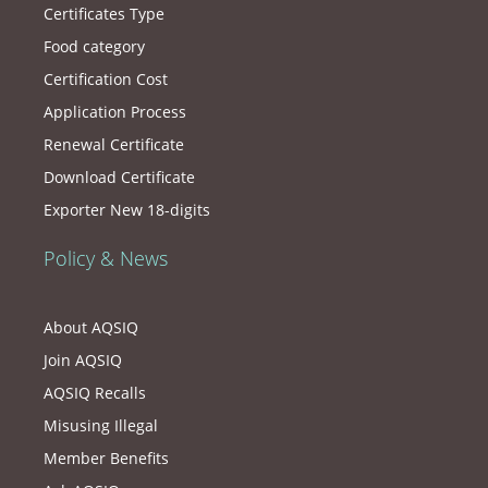
Certificates Type
Food category
Certification Cost
Application Process
Renewal Certificate
Download Certificate
Exporter New 18-digits
Policy & News
About AQSIQ
Join AQSIQ
AQSIQ Recalls
Misusing Illegal
Member Benefits