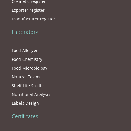
Cosmetic register
Exporter register
Manufacturer register
Laboratory
Food Allergen
Food Chemistry
Food Microbiology
Natural Toxins
Shelf Life Studies
Nutritional Analysis
Labels Design
Certificates