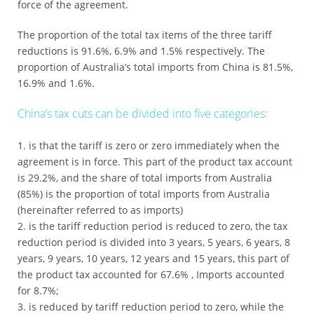
force of the agreement.
The proportion of the total tax items of the three tariff
reductions is 91.6%, 6.9% and 1.5% respectively. The
proportion of Australia’s total imports from China is 81.5%,
16.9% and 1.6%.
China’s tax cuts can be divided into five categories:
is that the tariff is zero or zero immediately when the
agreement is in force. This part of the product tax account
is 29.2%, and the share of total imports from Australia
(85%) is the proportion of total imports from Australia
(hereinafter referred to as imports)
is the tariff reduction period is reduced to zero, the tax
reduction period is divided into 3 years, 5 years, 6 years, 8
years, 9 years, 10 years, 12 years and 15 years, this part of
the product tax accounted for 67.6% , Imports accounted
for 8.7%;
is reduced by tariff reduction period to zero, while the