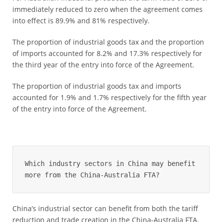
immediately reduced to zero when the agreement comes
into effect is 89.9% and 81% respectively.
The proportion of industrial goods tax and the proportion
of imports accounted for 8.2% and 17.3% respectively for
the third year of the entry into force of the Agreement.
The proportion of industrial goods tax and imports
accounted for 1.9% and 1.7% respectively for the fifth year
of the entry into force of the Agreement.
Which industry sectors in China may benefit 
more from the China-Australia FTA?
China’s industrial sector can benefit from both the tariff
reduction and trade creation in the China-Australia FTA.