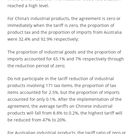
reached a high level.
For China’s industrial products, the agreement is zero or
immediately when the tariff is zero, the proportion of
product tax and the proportion of imports from Australia
were 32.4% and 92.9% respectively;
The proportion of industrial goods and the proportion of
imports accounted for 65.1% and 7% respectively through
the reduction period of zero;
Do not participate in the tariff reduction of industrial
products involving 171 tax items, the proportion of tax
items accounted for 2.5%, but the proportion of imports
accounted for only 0.1%. After the implementation of the
agreement, the average tariffs on Chinese industrial
products will fall from 8.8% to 0.2%, the highest tariff will
be reduced from 47% to 20%.
For Australian industrial products, the tariff ratio of zero or