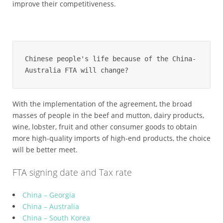
improve their competitiveness.
Chinese people's life because of the China-
Australia FTA will change?
With the implementation of the agreement, the broad
masses of people in the beef and mutton, dairy products,
wine, lobster, fruit and other consumer goods to obtain
more high-quality imports of high-end products, the choice
will be better meet.
FTA signing date and Tax rate
China – Georgia
China – Australia
China – South Korea