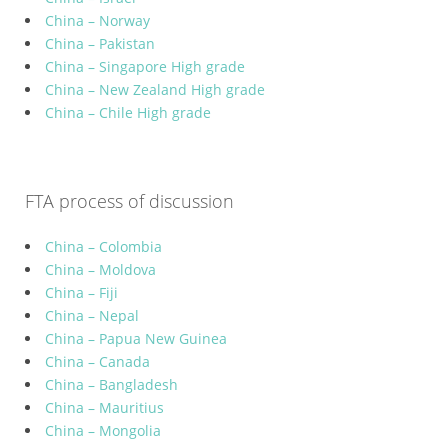
China – Norway
China – Pakistan
China – Singapore High grade
China – New Zealand High grade
China – Chile High grade
FTA process of discussion
China – Colombia
China – Moldova
China – Fiji
China – Nepal
China – Papua New Guinea
China – Canada
China – Bangladesh
China – Mauritius
China – Mongolia