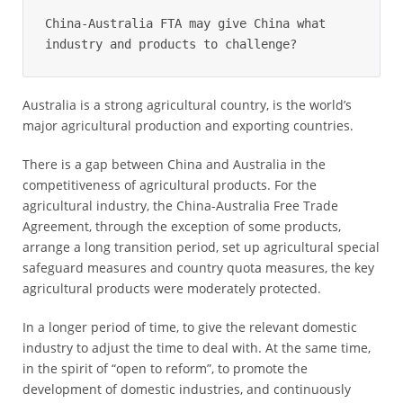
China-Australia FTA may give China what 
industry and products to challenge?
Australia is a strong agricultural country, is the world’s
major agricultural production and exporting countries.
There is a gap between China and Australia in the
competitiveness of agricultural products. For the
agricultural industry, the China-Australia Free Trade
Agreement, through the exception of some products,
arrange a long transition period, set up agricultural special
safeguard measures and country quota measures, the key
agricultural products were moderately protected.
In a longer period of time, to give the relevant domestic
industry to adjust the time to deal with. At the same time,
in the spirit of “open to reform”, to promote the
development of domestic industries, and continuously