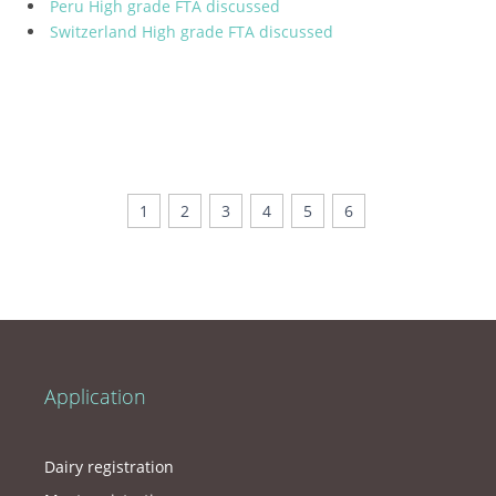
Peru High grade FTA discussed
Switzerland High grade FTA discussed
1
2
3
4
5
6
Application
Dairy registration