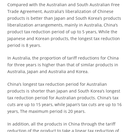
Compared with the Australian and South Australian Free
*
Trade Agreement, Australia’s liberalization of Chinese
Certification
products is better than Japan and South Korea’s products
Cost
liberalization arrangements, mainly in Australia, China’s
product tax reduction period of up to 5 years, While the
*
Japanese and Korean products, the longest tax reduction
AQSIQ
period is 8 years.
laboratory
*
In Australia, the proportion of tariff reductions for China
Label
for three years is higher than that of similar products in
Design
Australia, Japan and Australia and Korea.
*
China’s longest tax reduction period for Australian
Join
products is shorter than Japan and South Korea’s longest
AQSIQ
tax reduction period for Australian products. China’s tax
*
cuts are up to 15 years, while Japan’s tax cuts are up to 16
Contact
years, The maximum period is 20 years.
AQSIQ
In addition, all the products in China through the tariff
reduction of the product to take a linear tax reduction of