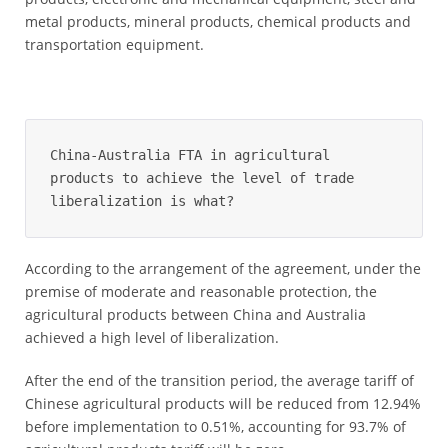
metal products, mineral products, chemical products and
transportation equipment.
China-Australia FTA in agricultural 
products to achieve the level of trade 
liberalization is what?
According to the arrangement of the agreement, under the
premise of moderate and reasonable protection, the
agricultural products between China and Australia
achieved a high level of liberalization.
After the end of the transition period, the average tariff of
Chinese agricultural products will be reduced from 12.94%
before implementation to 0.51%, accounting for 93.7% of