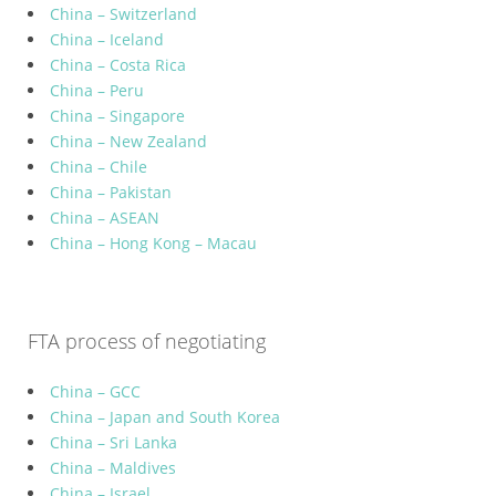
China – Switzerland
China – Iceland
China – Costa Rica
China – Peru
China – Singapore
China – New Zealand
China – Chile
China – Pakistan
China – ASEAN
China – Hong Kong – Macau
FTA process of negotiating
China – GCC
China – Japan and South Korea
China – Sri Lanka
China – Maldives
China – Israel