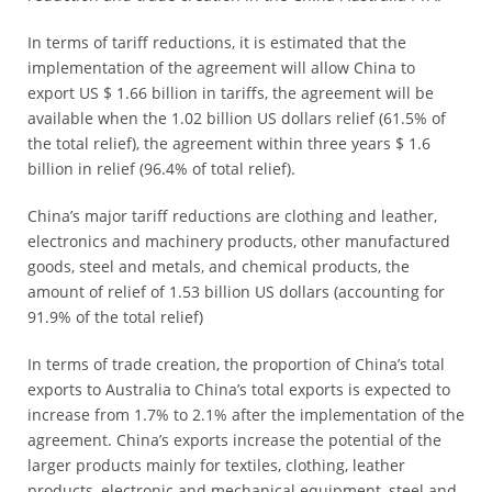
In terms of tariff reductions, it is estimated that the
implementation of the agreement will allow China to
export US $ 1.66 billion in tariffs, the agreement will be
available when the 1.02 billion US dollars relief (61.5% of
the total relief), the agreement within three years $ 1.6
billion in relief (96.4% of total relief).
China’s major tariff reductions are clothing and leather,
electronics and machinery products, other manufactured
goods, steel and metals, and chemical products, the
amount of relief of 1.53 billion US dollars (accounting for
91.9% of the total relief)
In terms of trade creation, the proportion of China’s total
exports to Australia to China’s total exports is expected to
increase from 1.7% to 2.1% after the implementation of the
agreement. China’s exports increase the potential of the
larger products mainly for textiles, clothing, leather
products, electronic and mechanical equipment, steel and