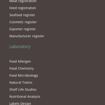
Meat registration
Feed registration
Seafood register
Cosmetic register
Exporter register
Manufacturer register
Laboratory
Food Allergen
Food Chemistry
Food Microbiology
Natural Toxins
Shelf Life Studies
Nutritional Analysis
Labels Design