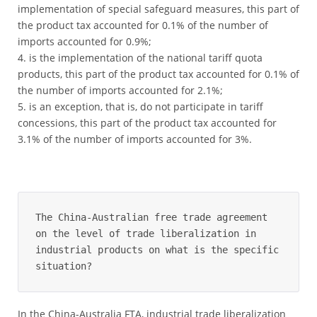
implementation of special safeguard measures, this part of
the product tax accounted for 0.1% of the number of
imports accounted for 0.9%;
is the implementation of the national tariff quota
products, this part of the product tax accounted for 0.1% of
the number of imports accounted for 2.1%;
is an exception, that is, do not participate in tariff
concessions, this part of the product tax accounted for
3.1% of the number of imports accounted for 3%.
The China-Australian free trade agreement 
on the level of trade liberalization in 
industrial products on what is the specific 
situation?
In the China-Australia FTA, industrial trade liberalization