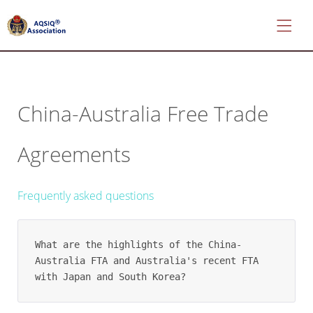
China-Australia Free Trade
*
About
Agreements
AQSIQ
*
Certificate
Frequently asked questions
search
*
CIFER
What are the highlights of the China-
Application
Australia FTA and Australia's recent FTA 
with Japan and South Korea?
*
AQSIQ
Application