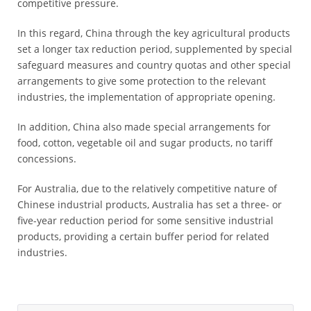
competitive pressure.
In this regard, China through the key agricultural products
set a longer tax reduction period, supplemented by special
safeguard measures and country quotas and other special
arrangements to give some protection to the relevant
industries, the implementation of appropriate opening.
In addition, China also made special arrangements for
food, cotton, vegetable oil and sugar products, no tariff
concessions.
For Australia, due to the relatively competitive nature of
Chinese industrial products, Australia has set a three- or
five-year reduction period for some sensitive industrial
products, providing a certain buffer period for related
industries.