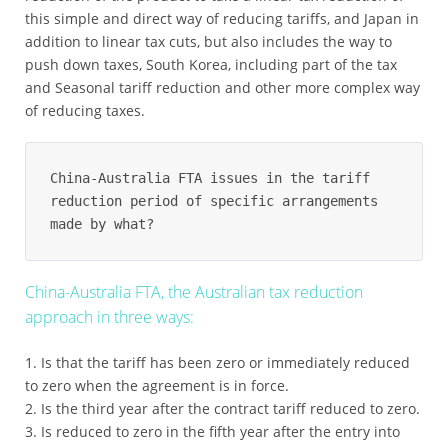
this simple and direct way of reducing tariffs, and Japan in
addition to linear tax cuts, but also includes the way to
push down taxes, South Korea, including part of the tax
and Seasonal tariff reduction and other more complex way
of reducing taxes.
China-Australia FTA issues in the tariff 
reduction period of specific arrangements 
made by what?
China-Australia FTA, the Australian tax reduction
approach in three ways:
Is that the tariff has been zero or immediately reduced
to zero when the agreement is in force.
Is the third year after the contract tariff reduced to zero.
Is reduced to zero in the fifth year after the entry into