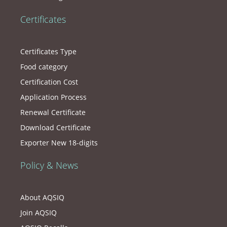
Certificates
Certificates Type
Food category
Certification Cost
Application Process
Renewal Certificate
Download Certificate
Exporter New 18-digits
Policy & News
About AQSIQ
Join AQSIQ