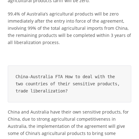
agricultural products tariff will be zero.
99.4% of Australia’s agricultural products will be zero
immediately after the entry into force of the agreement,
involving 99% of the total agricultural imports from China,
the remaining products will be completed within 3 years of
all liberalization process.
China-Australia FTA How to deal with the 
two countries of their sensitive products, 
trade liberalization?
China and Australia have their own sensitive products, for
China, due to strong agricultural competitiveness in
Australia, the implementation of the agreement will give
some of China’s agricultural products to bring some